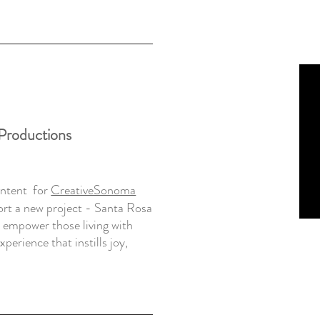
 Productions
ontent for
CreativeSonoma
rt a new project -
Santa Rosa
o empower those living with
perience that instills joy,