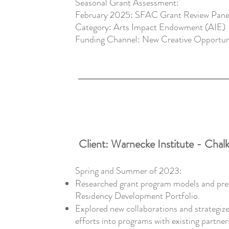
​Seasonal Grant Assessment:
February 2025: SFAC Grant Review Panel
Category: Arts Impact Endowment (AIE)
Funding Channel: New Creative Opportun
Client: Warnecke Institute - Chalk
Spring and Summer of 2023:
Researched grant program models and prep
Residency Development Portfolio.
Explored new collaborations and strategize
efforts into programs with existing partner