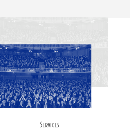
Services