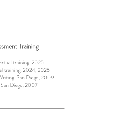
ssment Training
rtual training, 2025
al training, 2024, 2025
Writing,
San Diego, 2009
,
San Diego, 2007