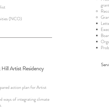
gran
ist
Reco
Gran
ities (NCO)​
Lett
Exec
Boar
Orga
Prob
Serv
 Hill Artist Residency
ared action plan for Artist
d ways of integrating climate
s.