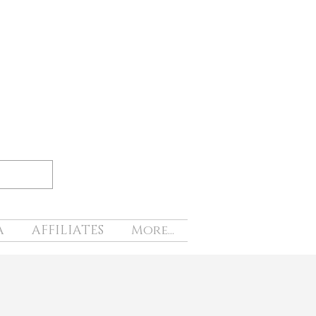
A
AFFILIATES
More...