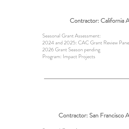
Contractor: California A
​Seasonal Grant Assessment:
2024 and 2025: CAC Grant Review Paneli
2026 Grant Season pending
Program:
Impact Projects
Contractor: San Francisco 