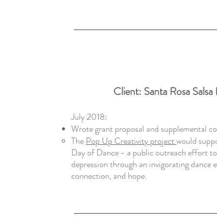
Client:
Santa Rosa Salsa
July 2018:
Wrote grant proposal and supplemental c
The
Pop Up Creativity project
would suppo
Day of Dance - a public outreach effort t
depression through an invigorating dance ex
connection, and hope.