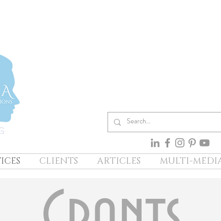
ICES
CLIENTS
ARTICLES
MULTI-MEDI
Grants