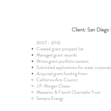
Client: San Diego 
2007 - 2012:
Created grant prospect list
Managed grant records
Wrote grant portfolio content
Submitted applications for state, corporate
Acquired grant funding from:
California Arts Council
J.P. Morgan Chase
Masserini & French Charitable Trust
Sempra Energy