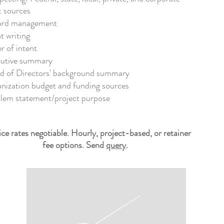
t sources
rd​ management
t writing
er of intent
utive summary
d of Directors'
background
summary
nization b
udget and
f
unding sources
lem statement/project purpose
ice rates negotiable. Hourly, project-based, or retainer
fee options. Send
query
.