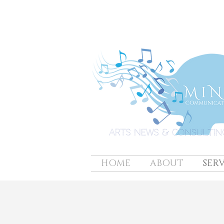
HOME
ABOUT
SERV