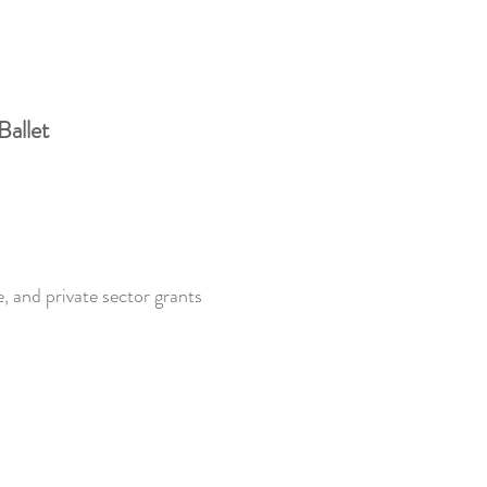
Ballet
, and private sector grants