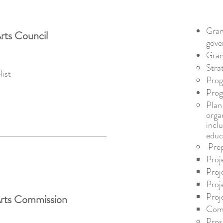
Gran
rts Council
gove
Gran
Stra
st ​
Prog
Pro
Plan
orga
incl
educ
Pre
Proj
Proj
Proj
Proj
Arts Commission
Com
Pros