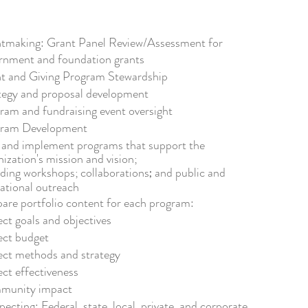
tmaking: Grant Panel Review/Assessment for
rnment and foundation grants
t and Giving Program Stewardship
tegy and proposal development
ram and
fundraising event oversight
gram Development
 and implement programs
that s
upport
the
nization's mission and vision;
uding
w
orkshops;
collaborations
and public and
;
ational o
utreach
pare
portfolio content for each program
:
ect goals and objectives
ect budget
ect methods and strategy
ect effectiveness
munity impact
pecting:
Federal, state, local, privat
e, and corporate