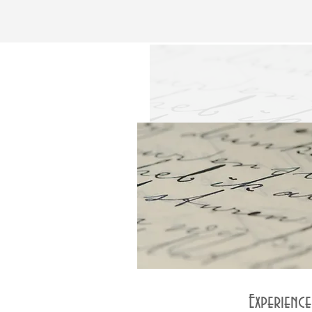
Experienc