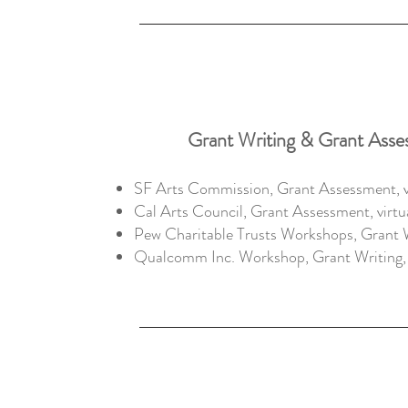
Grant Writing & Grant Asse
SF Arts Commission, Grant Assessment, vi
Cal Arts Council, Grant Assessment, virtu
Pew Charitable Trusts Workshops, Grant 
Qualcomm Inc. Workshop, Grant Writing