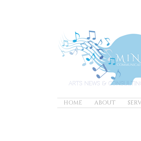
HOME
ABOUT
SERV