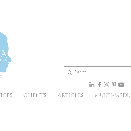
ICES
CLIENTS
ARTICLES
MULTI-MEDI