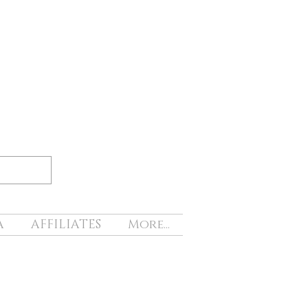
A
AFFILIATES
More...