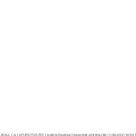
sa, CA | 619.851.3920 PST |
m.rios@minacommunications.org
| created with