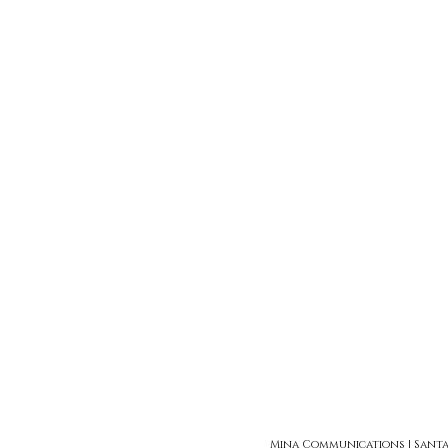
Mina Communications | Santa Ro