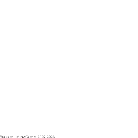
 Wix.com | MinaComm 2007-2026